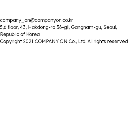
company_on@companyon.co.kr
5,6 floor, 43, Hakdong-ro 56-gil, Gangnam-gu, Seoul,
Republic of Korea
Copyright 2021 COMPANY ON Co., Ltd. All rights reserved