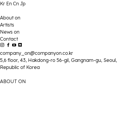
Kr
En
Cn
Jp
About on
Artists
News on
Contact
company_on@companyon.co.kr
5,6 floor, 43, Hakdong-ro 56-gil, Gangnam-gu, Seoul,
Republic of Korea
ABOUT ON