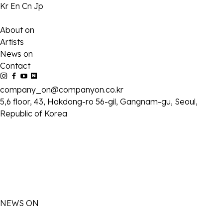
Kr
En
Cn
Jp
About on
Artists
News on
Contact
company_on@companyon.co.kr
5,6 floor, 43, Hakdong-ro 56-gil, Gangnam-gu, Seoul,
Republic of Korea
NEWS ON