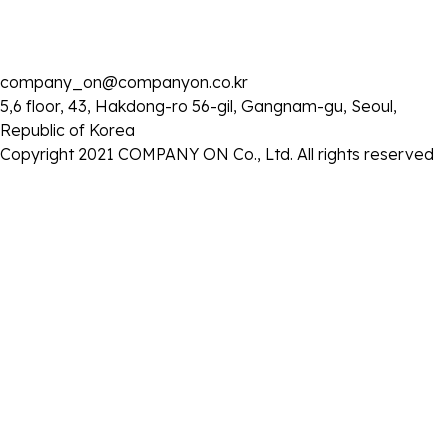
목록으로
company_on@companyon.co.kr
5,6 floor, 43, Hakdong-ro 56-gil, Gangnam-gu, Seoul,
Republic of Korea
Copyright 2021 COMPANY ON Co., Ltd. All rights reserved