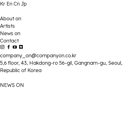
Kr
En
Cn
Jp
About on
Artists
News on
Contact
company_on@companyon.co.kr
5,6 floor, 43, Hakdong-ro 56-gil, Gangnam-gu, Seoul,
Republic of Korea
NEWS ON
2026-02-20
2026 이제훈 팬미팅 [ Our 20th Moment ] 공식 MD 판매 안내