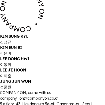
KIM SUNG KYU
김성규
KIM EUN BI
김은비
LEE DONG HWI
이동휘
LEE JE HOON
이제훈
JUNG JUN WON
정준원
COMPANY ON, come with us
company_on@companyon.co.kr
5,6 floor, 43, Hakdong-ro 56-gil, Gangnam-gu, Seoul,