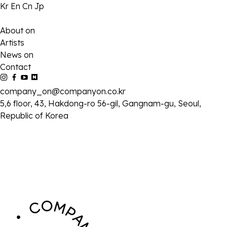
Kr
En
Cn
Jp
About on
Artists
News on
Contact
company_on@companyon.co.kr
5,6 floor, 43, Hakdong-ro 56-gil, Gangnam-gu, Seoul,
Republic of Korea