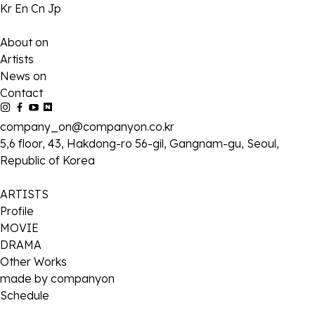
Kr
En
Cn
Jp
About on
Artists
News on
Contact
company_on@companyon.co.kr
5,6 floor, 43, Hakdong-ro 56-gil, Gangnam-gu, Seoul,
Republic of Korea
ARTISTS
Profile
MOVIE
DRAMA
Other Works
made by companyon
Schedule