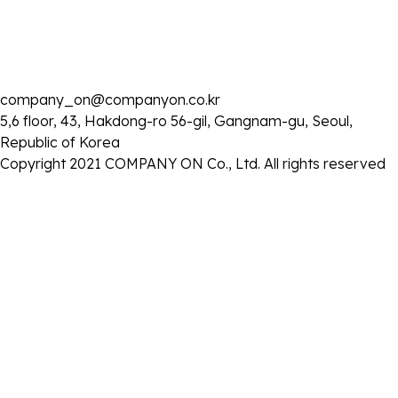
2025 . 03 . 03
company_on@companyon.co.kr
유튜브 콘텐츠 ‘청계산댕이레코즈’ 공개
5,6 floor, 43, Hakdong-ro 56-gil, Gangnam-gu, Seoul,
- 일시: 3월 3일 (월) 오후 7시
Republic of Korea
www.youtube.com/@cgsd100
-
:
주소
Copyright 2021 COMPANY ON Co., Ltd. All rights reserved
목록으로