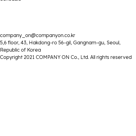
company_on@companyon.co.kr
2025 . 05 . 12
5,6 floor, 43, Hakdong-ro 56-gil, Gangnam-gu, Seoul,
JTBC '톡파원 25시' 출연
Republic of Korea
- 일시 : 2025년 5월 12일 (월) 오후 8시 50분
Copyright 2021 COMPANY ON Co., Ltd. All rights reserved
목록으로