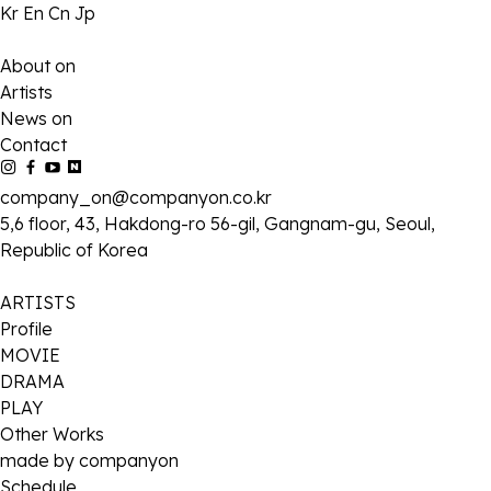
Kr
En
Cn
Jp
About on
Artists
News on
Contact
company_on@companyon.co.kr
5,6 floor, 43, Hakdong-ro 56-gil, Gangnam-gu, Seoul,
Republic of Korea
ARTISTS
Profile
MOVIE
DRAMA
PLAY
Other Works
made by companyon
Schedule